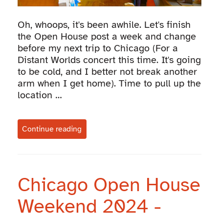
Oh, whoops, it's been awhile. Let's finish
the Open House post a week and change
before my next trip to Chicago (For a
Distant Worlds concert this time. It's going
to be cold, and I better not break another
arm when I get home). Time to pull up the
location …
Continue reading
Chicago Open House
Weekend 2024 -