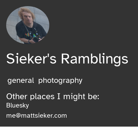
Sieker's Ramblings
general
photography
Other places I might be:
Bluesky
me@mattsieker.com