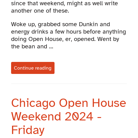
since that weekend, might as well write
another one of these.
Woke up, grabbed some Dunkin and
energy drinks a few hours before anything
doing Open House, er, opened. Went by
the bean and …
Continue reading
Chicago Open House
Weekend 2024 -
Friday