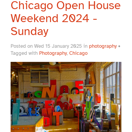
Chicago Open House
Weekend 2024 -
Sunday
Posted on Wed 15 January 2025 in
photography
•
Tagged with
Photography
,
Chicago