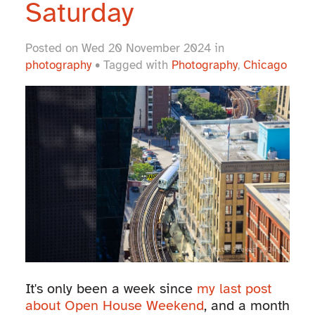
Saturday
Posted on Wed 20 November 2024 in
photography
• Tagged with
Photography
,
Chicago
It's only been a week since
my last post
about Open House Weekend
, and a month