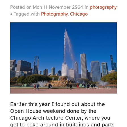
Posted on Mon 11 November 2024 in
photography
• Tagged with
Photography
,
Chicago
Earlier this year I found out about the
Open House weekend done by the
Chicago Architecture Center, where you
get to poke around in buildings and parts