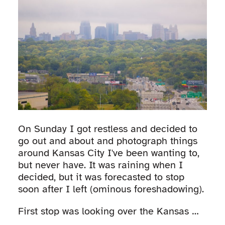
On Sunday I got restless and decided to
go out and about and photograph things
around Kansas City I've been wanting to,
but never have. It was raining when I
decided, but it was forecasted to stop
soon after I left (ominous foreshadowing).
First stop was looking over the Kansas …