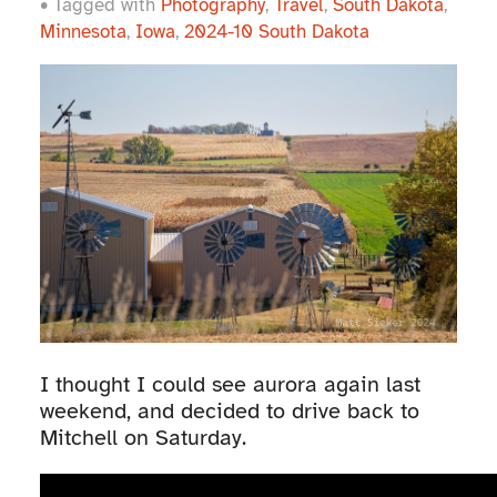
• Tagged with
Photography
,
Travel
,
South Dakota
,
Minnesota
,
Iowa
,
2024-10 South Dakota
I thought I could see aurora again last
weekend, and decided to drive back to
Mitchell on Saturday.