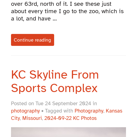
over 63rd, north of it. I see these just
about every time I go to the zoo, which is
a lot, and have …
Continue reading
KC Skyline From
Sports Complex
Posted on Tue 24 September 2024 in
photography
• Tagged with
Photography
,
Kansas
City
,
Missouri
,
2024-09-22 KC Photos