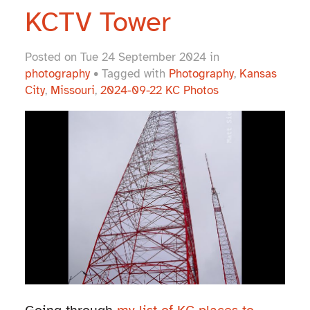
KCTV Tower
Posted on Tue 24 September 2024 in
photography
• Tagged with
Photography
,
Kansas
City
,
Missouri
,
2024-09-22 KC Photos