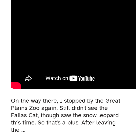
On the way there, I stopped by the Great
Plains Zoo again. Still didn't see the
Pallas Cat, though saw the snow leopard
this time. So that's a plus. After leaving
the …