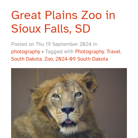
Great Plains Zoo in
Sioux Falls, SD
Posted on Thu 19 September 2024 in
photography
• Tagged with
Photography
,
Travel
,
South Dakota
,
Zoo
,
2024-09 South Dakota