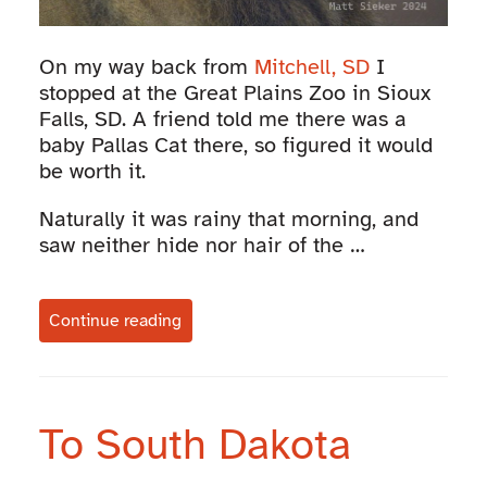
On my way back from
Mitchell, SD
I
stopped at the Great Plains Zoo in Sioux
Falls, SD. A friend told me there was a
baby Pallas Cat there, so figured it would
be worth it.
Naturally it was rainy that morning, and
saw neither hide nor hair of the …
Continue reading
To South Dakota