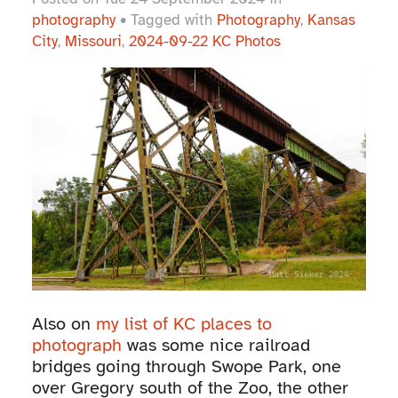
photography
• Tagged with
Photography
,
Kansas
City
,
Missouri
,
2024-09-22 KC Photos
Also on
my list of KC places to
photograph
was some nice railroad
bridges going through Swope Park, one
over Gregory south of the Zoo, the other