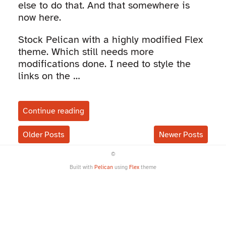
else to do that. And that somewhere is
now here.
Stock Pelican with a highly modified Flex
theme. Which still needs more
modifications done. I need to style the
links on the …
Continue reading
Older Posts
Newer Posts
©
Built with
Pelican
using
Flex
theme