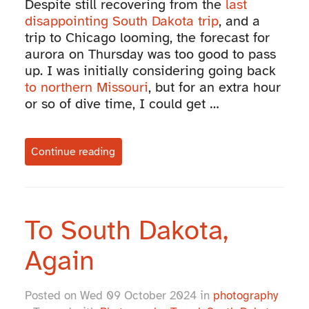
Despite still recovering from the
last
disappointing South Dakota trip
, and a
trip to Chicago looming, the forecast for
aurora on Thursday was too good to pass
up. I was initially considering going back
to northern Missouri
, but for an extra hour
or so of dive time, I could get …
Continue reading
To South Dakota,
Again
Posted on Wed 09 October 2024 in
photography