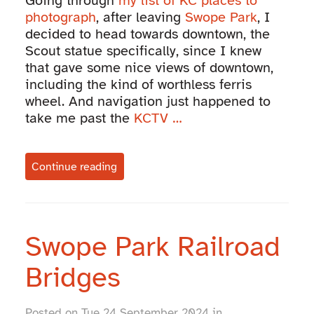
Going through
my list of KC places to
photograph
, after leaving
Swope Park
, I
decided to head towards downtown, the
Scout statue specifically, since I knew
that gave some nice views of downtown,
including the kind of worthless ferris
wheel. And navigation just happened to
take me past the
KCTV …
Continue reading
Swope Park Railroad
Bridges
Posted on Tue 24 September 2024 in