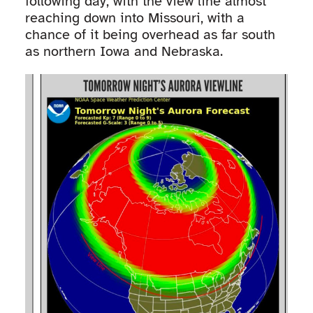
following day, with the view line almost
reaching down into Missouri, with a
chance of it being overhead as far south
as northern Iowa and Nebraska.