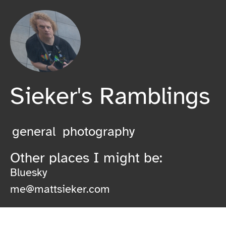
Sieker's Ramblings
general
photography
Other places I might be:
Bluesky
me@mattsieker.com