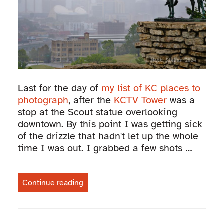
Last for the day of
my list of KC places to
photograph
, after the
KCTV Tower
was a
stop at the Scout statue overlooking
downtown. By this point I was getting sick
of the drizzle that hadn't let up the whole
time I was out. I grabbed a few shots …
Continue reading