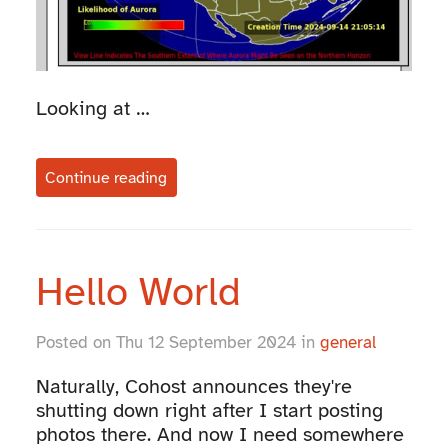
Looking at …
Continue reading
Hello World
Posted on Thu 12 September 2024 in
general
Naturally, Cohost announces they're
shutting down right after I start posting
photos there. And now I need somewhere