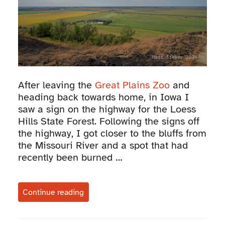
After leaving the
Great Plains Zoo
and
heading back towards home, in Iowa I
saw a sign on the highway for the Loess
Hills State Forest. Following the signs off
the highway, I got closer to the bluffs from
the Missouri River and a spot that had
recently been burned …
Continue reading