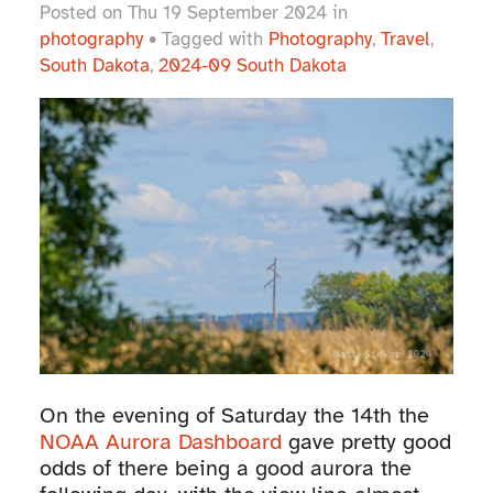
Posted on Thu 19 September 2024 in
photography
• Tagged with
Photography
,
Travel
,
South Dakota
,
2024-09 South Dakota
On the evening of Saturday the 14th the
NOAA Aurora Dashboard
gave pretty good
odds of there being a good aurora the