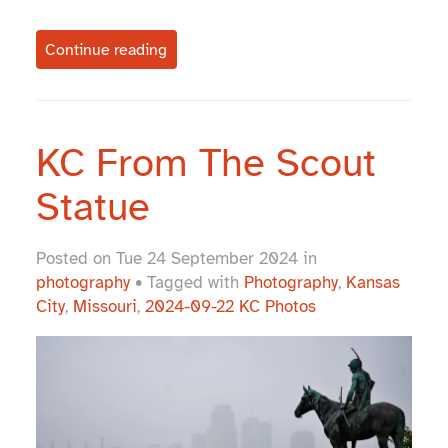
Continue reading
KC From The Scout
Statue
Posted on Tue 24 September 2024 in
photography
• Tagged with
Photography
,
Kansas
City
,
Missouri
,
2024-09-22 KC Photos