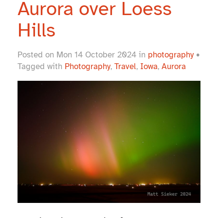
Aurora over Loess
Hills
Posted on Mon 14 October 2024 in
photography
•
Tagged with
Photography
,
Travel
,
Iowa
,
Aurora