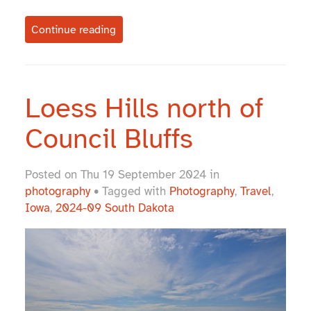
Continue reading
Loess Hills north of
Council Bluffs
Posted on Thu 19 September 2024 in
photography
• Tagged with
Photography
,
Travel
,
Iowa
,
2024-09 South Dakota