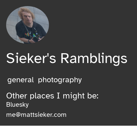
Sieker's Ramblings
general
photography
Other places I might be:
Bluesky
me@mattsieker.com