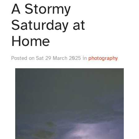
A Stormy
Saturday at
Home
Posted on Sat 29 March 2025 in
photography