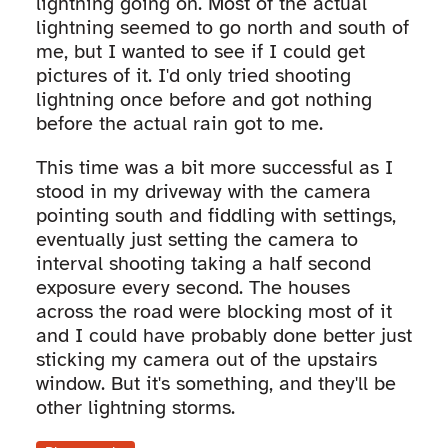
lightning going on. Most of the actual
lightning seemed to go north and south of
me, but I wanted to see if I could get
pictures of it. I'd only tried shooting
lightning once before and got nothing
before the actual rain got to me.
This time was a bit more successful as I
stood in my driveway with the camera
pointing south and fiddling with settings,
eventually just setting the camera to
interval shooting taking a half second
exposure every second. The houses
across the road were blocking most of it
and I could have probably done better just
sticking my camera out of the upstairs
window. But it's something, and they'll be
other lightning storms.