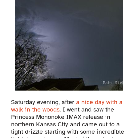
Saturday evening, after
a nice day with a
walk in the woods
, I went and saw the
Princess Mononoke IMAX release in
northern Kansas City and came out to a
light drizzle starting with some incredible