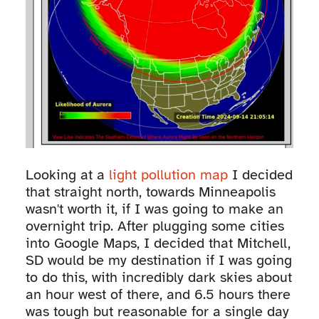
Looking at a
light pollution map
I decided
that straight north, towards Minneapolis
wasn't worth it, if I was going to make an
overnight trip. After plugging some cities
into Google Maps, I decided that Mitchell,
SD would be my destination if I was going
to do this, with incredibly dark skies about
an hour west of there, and 6.5 hours there
was tough but reasonable for a single day