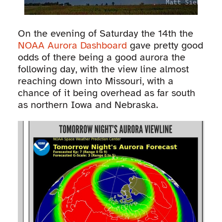
On the evening of Saturday the 14th the
NOAA Aurora Dashboard
gave pretty good
odds of there being a good aurora the
following day, with the view line almost
reaching down into Missouri, with a
chance of it being overhead as far south
as northern Iowa and Nebraska.