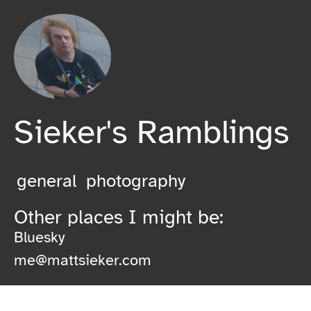
Sieker's Ramblings
general
photography
Other places I might be:
Bluesky
me@mattsieker.com