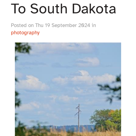
To South Dakota
Posted on Thu 19 September 2024 in
photography