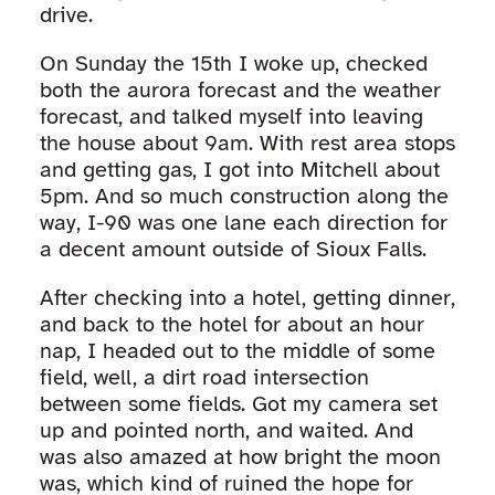
drive.
On Sunday the 15th I woke up, checked
both the aurora forecast and the weather
forecast, and talked myself into leaving
the house about 9am. With rest area stops
and getting gas, I got into Mitchell about
5pm. And so much construction along the
way, I-90 was one lane each direction for
a decent amount outside of Sioux Falls.
After checking into a hotel, getting dinner,
and back to the hotel for about an hour
nap, I headed out to the middle of some
field, well, a dirt road intersection
between some fields. Got my camera set
up and pointed north, and waited. And
was also amazed at how bright the moon
was, which kind of ruined the hope for