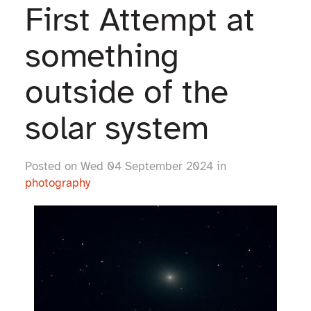
First Attempt at
something
outside of the
solar system
Posted on Wed 04 September 2024 in
photography