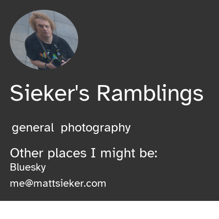
Sieker's Ramblings
general
photography
Other places I might be:
Bluesky
me@mattsieker.com